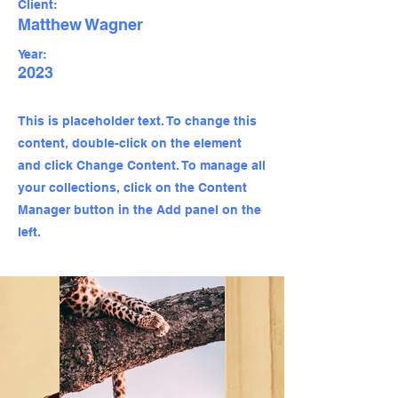
Client:
Matthew Wagner
Year:
2023
This is placeholder text. To change this
content, double-click on the element
and click Change Content. To manage all
your collections, click on the Content
Manager button in the Add panel on the
left.