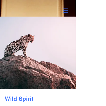
Wild Spirit