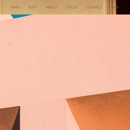
MAIN
MJFF
ABOUT
STILLS
CONTACT
imdb