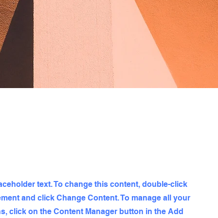
laceholder text. To change this content, double-click
ement and click Change Content. To manage all your
ns, click on the Content Manager button in the Add