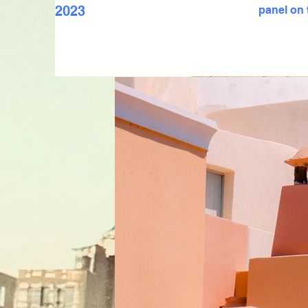
2023
panel on t