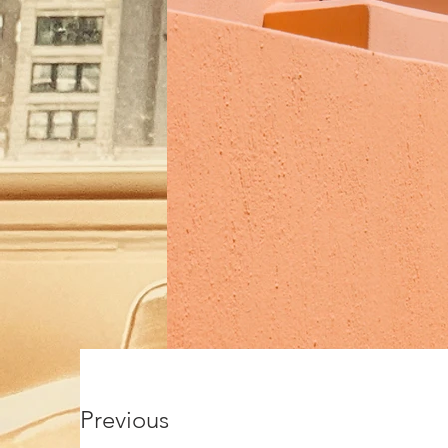
Previous