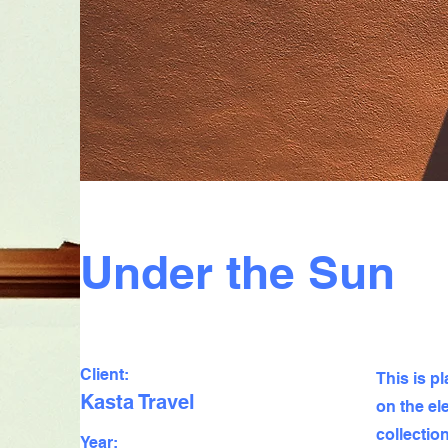
Under the Sun
Client:
This is p
Kasta Travel
on the el
collectio
Year: