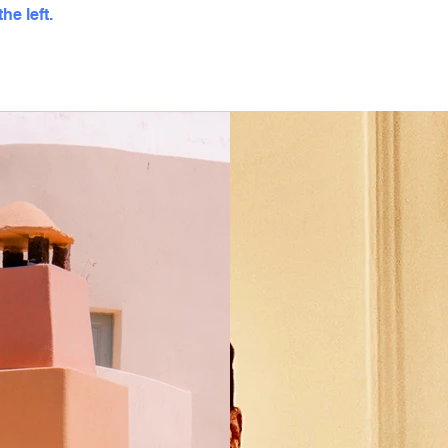
he left.