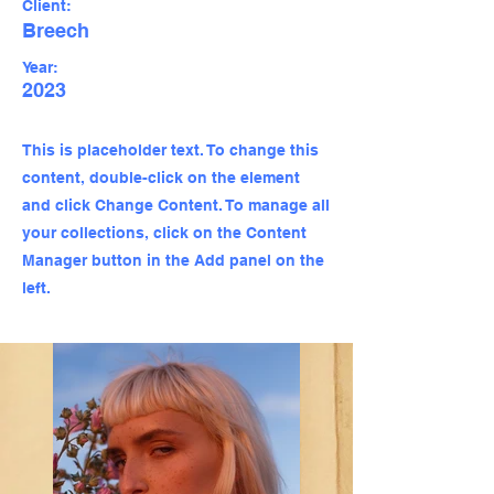
Client:
Breech
Year:
2023
This is placeholder text. To change this
content, double-click on the element
and click Change Content. To manage all
your collections, click on the Content
Manager button in the Add panel on the
left.