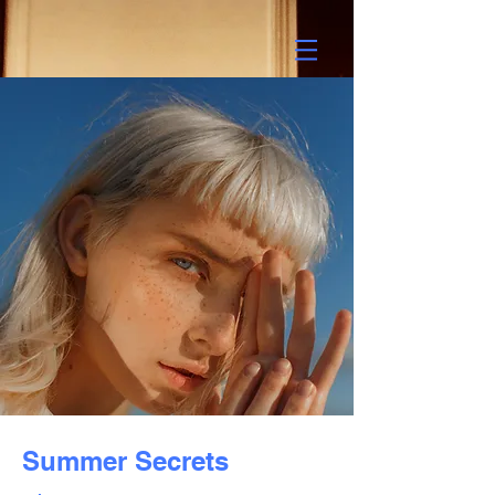
Summer Secrets