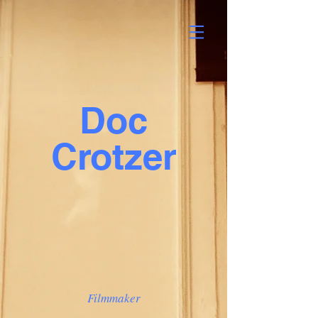
Doc
Crotzer
Filmmaker