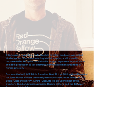
A filmmaking Swiss Army knife, Doc has directed, produced, and edited
studio feature films, award winning television series, and immersive
documentaries. He draws from his wide ranging experience in production
and post production to tell cinematic stories that remain grounded in
human emotion.
Doc won the 2025 ACE Eddie Award for Best Picture Editing Non-Theatrical
for Road House and has previously been nominated for an Emmy, an ACE
Eddie (Glee) and an HPA Award (Glee). He is a proud member of the
Director's Guild of America, American Cinema Editors, and the Television
Academy of Arts & Sciences.
You can learn more about Doc on the ABOUT page.
ABOUT